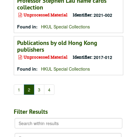
Professor Stephen Lau name cards
collection
Unprocessed Material
Identifier:
2021-002
Found in:
HKUL Special Collections
Publications by old Hong Kong
publishers
Unprocessed Material
Identifier:
2017-012
Found in:
HKUL Special Collections
1
2
3
4
Filter Results
Search
within
results
From