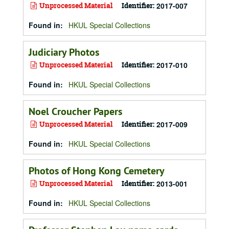
Unprocessed Material
Identifier:
2017-007
Found in:
HKUL Special Collections
Judiciary Photos
Unprocessed Material
Identifier:
2017-010
Found in:
HKUL Special Collections
Noel Croucher Papers
Unprocessed Material
Identifier:
2017-009
Found in:
HKUL Special Collections
Photos of Hong Kong Cemetery
Unprocessed Material
Identifier:
2013-001
Found in:
HKUL Special Collections