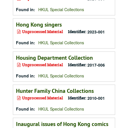
Found in:
HKUL Special Collections
Hong Kong singers
Unprocessed Material
Identifier:
2023-001
Found in:
HKUL Special Collections
Housing Department Collection
Unprocessed Material
Identifier:
2017-006
Found in:
HKUL Special Collections
Hunter Family China Collections
Unprocessed Material
Identifier:
2010-001
Found in:
HKUL Special Collections
Inaugural issues of Hong Kong comics