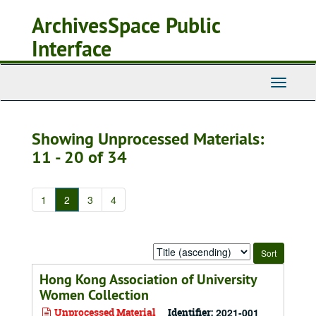
Skip
Skip
ArchivesSpace Public
to
to
main
search
Interface
content
results
Toggle
Navigati
Showing Unprocessed Materials:
11 - 20 of 34
1
2
3
4
Sort
by:
Hong Kong Association of University
Women Collection
Unprocessed Material
Identifier:
2021-001