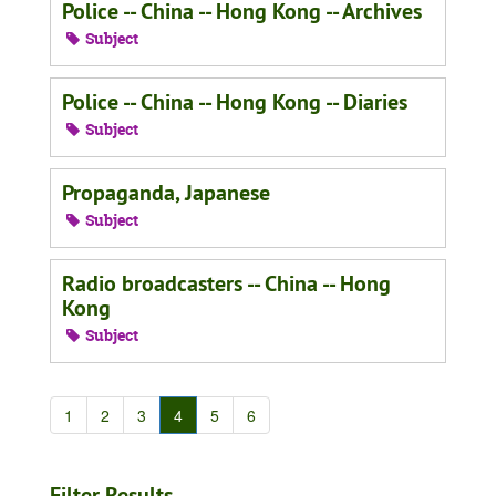
Police -- China -- Hong Kong -- Archives
Subject
Police -- China -- Hong Kong -- Diaries
Subject
Propaganda, Japanese
Subject
Radio broadcasters -- China -- Hong
Kong
Subject
1
2
3
4
5
6
Filter Results