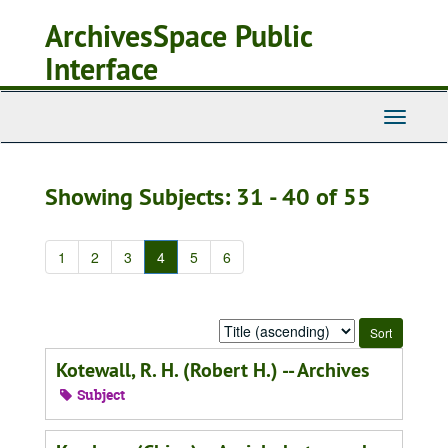
Skip
Skip
ArchivesSpace Public
to
to
main
search
Interface
content
results
Toggle
Navigati
Showing Subjects: 31 - 40 of 55
1
2
3
4
5
6
Sort
by:
Kotewall, R. H. (Robert H.) -- Archives
Subject