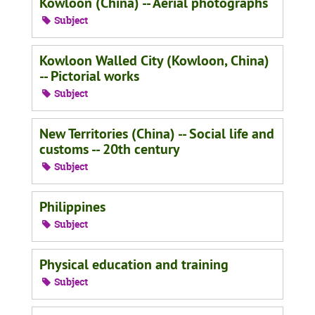
Kowloon (China) -- Aerial photographs
Subject
Kowloon Walled City (Kowloon, China)
-- Pictorial works
Subject
New Territories (China) -- Social life and
customs -- 20th century
Subject
Philippines
Subject
Physical education and training
Subject