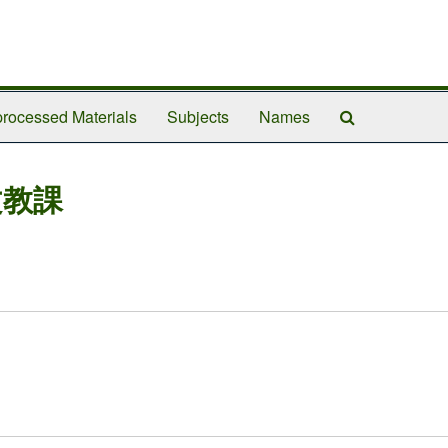
Search
rocessed Materials
Subjects
Names
The
Archives
文教課