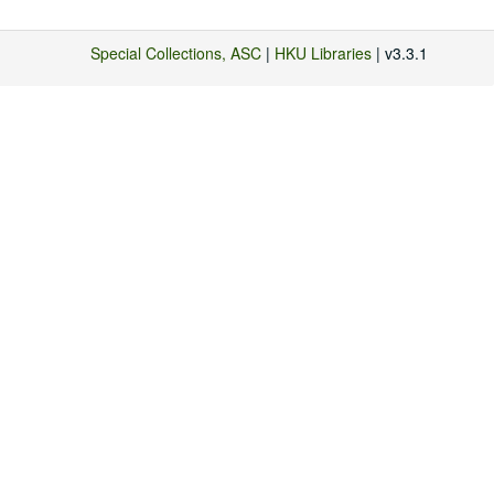
Special Collections, ASC
|
HKU Libraries
| v3.3.1