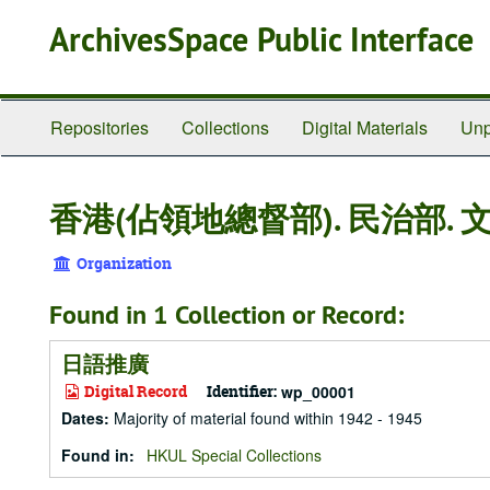
Skip
ArchivesSpace Public Interface
to
main
content
Repositories
Collections
Digital Materials
Unp
香港(佔領地總督部). 民治部. 
Organization
Found in 1 Collection or Record:
日語推廣
Digital Record
Identifier:
wp_00001
Dates
:
Majority of material found within 1942 - 1945
Found in:
HKUL Special Collections