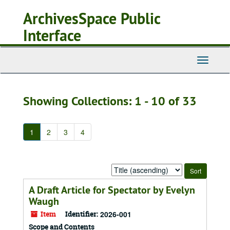
Skip
Skip
ArchivesSpace Public
to
to
main
search
Interface
content
results
Toggle
Navigati
Showing Collections: 1 - 10 of 33
1
2
3
4
Sort
by:
A Draft Article for Spectator by Evelyn
Waugh
Item
Identifier:
2026-001
Scope and Contents