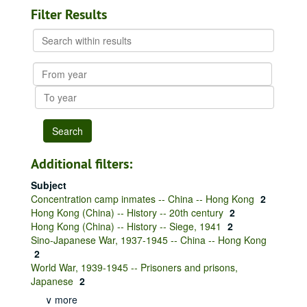
Filter Results
Search
within
results
From
year
To
year
Additional filters:
Subject
Concentration camp inmates -- China -- Hong Kong
2
Hong Kong (China) -- History -- 20th century
2
Hong Kong (China) -- History -- Siege, 1941
2
Sino-Japanese War, 1937-1945 -- China -- Hong Kong
2
World War, 1939-1945 -- Prisoners and prisons,
Japanese
2
∨ more