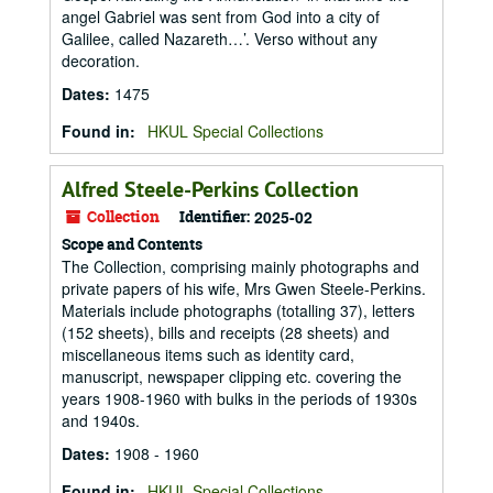
angel Gabriel was sent from God into a city of
Galilee, called Nazareth…’. Verso without any
decoration.
Dates
:
1475
Found in:
HKUL Special Collections
Alfred Steele-Perkins Collection
Collection
Identifier:
2025-02
Scope and Contents
The Collection, comprising mainly photographs and
private papers of his wife, Mrs Gwen Steele-Perkins.
Materials include photographs (totalling 37), letters
(152 sheets), bills and receipts (28 sheets) and
miscellaneous items such as identity card,
manuscript, newspaper clipping etc. covering the
years 1908-1960 with bulks in the periods of 1930s
and 1940s.
Dates
:
1908 - 1960
Found in:
HKUL Special Collections