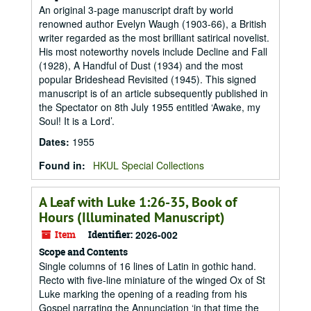
An original 3-page manuscript draft by world
renowned author Evelyn Waugh (1903-66), a British
writer regarded as the most brilliant satirical novelist.
His most noteworthy novels include Decline and Fall
(1928), A Handful of Dust (1934) and the most
popular Brideshead Revisited (1945). This signed
manuscript is of an article subsequently published in
the Spectator on 8th July 1955 entitled ‘Awake, my
Soul! It is a Lord’.
Dates
:
1955
Found in:
HKUL Special Collections
A Leaf with Luke 1:26-35, Book of
Hours (Illuminated Manuscript)
Item
Identifier:
2026-002
Scope and Contents
Single columns of 16 lines of Latin in gothic hand.
Recto with five-line miniature of the winged Ox of St
Luke marking the opening of a reading from his
Gospel narrating the Annunciation ‘in that time the