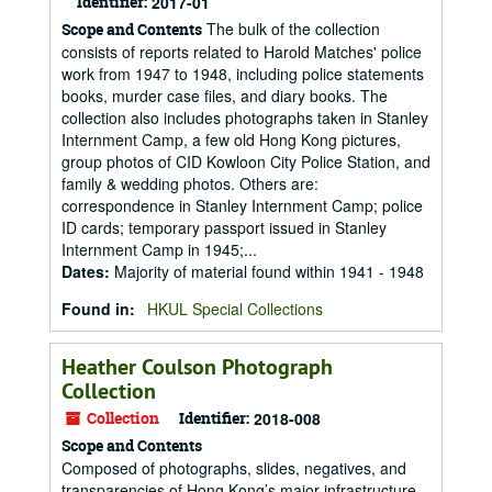
Identifier:
2017-01
The bulk of the collection
Scope and Contents
consists of reports related to Harold Matches' police
work from 1947 to 1948, including police statements
books, murder case files, and diary books. The
collection also includes photographs taken in Stanley
Internment Camp, a few old Hong Kong pictures,
group photos of CID Kowloon City Police Station, and
family & wedding photos. Others are:
correspondence in Stanley Internment Camp; police
ID cards; temporary passport issued in Stanley
Internment Camp in 1945;...
Dates
:
Majority of material found within 1941 - 1948
Found in:
HKUL Special Collections
Heather Coulson Photograph
Collection
Collection
Identifier:
2018-008
Scope and Contents
Composed of photographs, slides, negatives, and
transparencies of Hong Kong’s major infrastructure