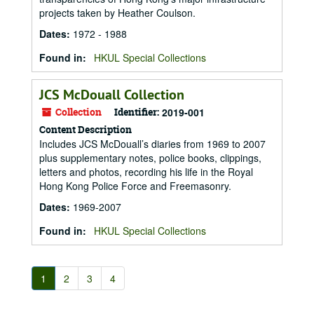
projects taken by Heather Coulson.
Dates
:
1972 - 1988
Found in:
HKUL Special Collections
JCS McDouall Collection
Collection
Identifier:
2019-001
Content Description
Includes JCS McDouall’s diaries from 1969 to 2007
plus supplementary notes, police books, clippings,
letters and photos, recording his life in the Royal
Hong Kong Police Force and Freemasonry.
Dates
:
1969-2007
Found in:
HKUL Special Collections
1
2
3
4