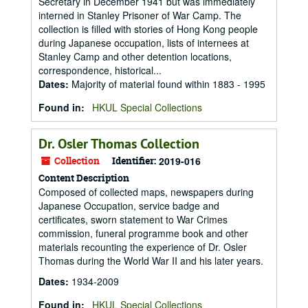
Secretary in December 1941 but was immediately
interned in Stanley Prisoner of War Camp. The
collection is filled with stories of Hong Kong people
during Japanese occupation, lists of internees at
Stanley Camp and other detention locations,
correspondence, historical...
Dates
:
Majority of material found within 1883 - 1995
Found in:
HKUL Special Collections
Dr. Osler Thomas Collection
Collection
Identifier:
2019-016
Content Description
Composed of collected maps, newspapers during
Japanese Occupation, service badge and
certificates, sworn statement to War Crimes
commission, funeral programme book and other
materials recounting the experience of Dr. Osler
Thomas during the World War II and his later years.
Dates
:
1934-2009
Found in:
HKUL Special Collections