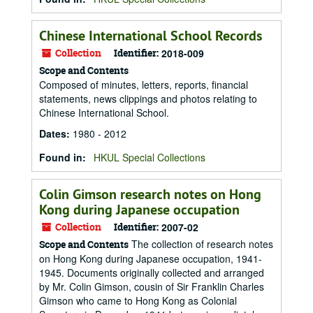
Chinese International School Records
Collection
Identifier:
2018-009
Scope and Contents
Composed of minutes, letters, reports, financial
statements, news clippings and photos relating to
Chinese International School.
Dates
:
1980 - 2012
Found in:
HKUL Special Collections
Colin Gimson research notes on Hong
Kong during Japanese occupation
Collection
Identifier:
2007-02
The collection of research notes
Scope and Contents
on Hong Kong during Japanese occupation, 1941-
1945. Documents originally collected and arranged
by Mr. Colin Gimson, cousin of Sir Franklin Charles
Gimson who came to Hong Kong as Colonial