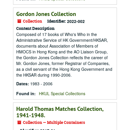
Gordon Jones Collection
Collection
Identifier:
2022-002
Content Description
Composed of 17 books of Who's Who in the
Administrative Service of HK Government/HKSAR,
documents about Association of Members of
HMOCS in Hong Kong and the AO Liaison Group,
the Gordon Jones Collection reflects the career of
Mr. Gordon Jones, former Registrar of Companies,
as a civil servant of the Hong Kong Government and
the HKSAR during 1990-2006.
Dates
:
1983 - 2006
Found in:
HKUL Special Collections
Harold Thomas Matches Collection,
1941-1948.
Collection — Multiple Containers