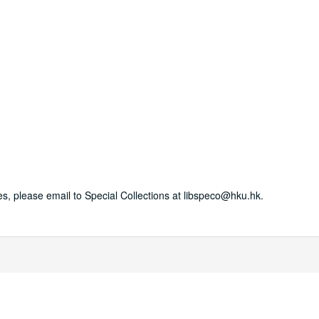
es, please email to Special Collections at libspeco@hku.hk.