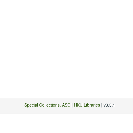
Special Collections, ASC
|
HKU Libraries
| v3.3.1