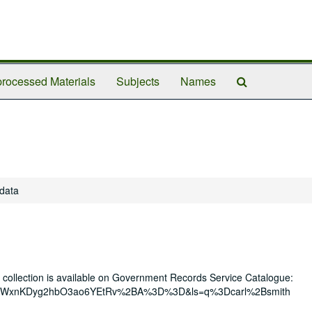
Search
rocessed Materials
Subjects
Names
The
Archives
 data
r collection is available on Government Records Service Catalogue:
th&eid=WxnKDyg2hbO3ao6YEtRv%2BA%3D%3D&ls=q%3Dcarl%2Bsmith