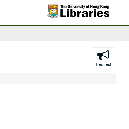
Request