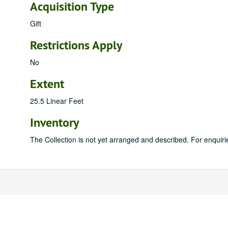
Acquisition Type
Gift
Restrictions Apply
No
Extent
25.5 Linear Feet
Inventory
The Collection is not yet arranged and described. For enquiri