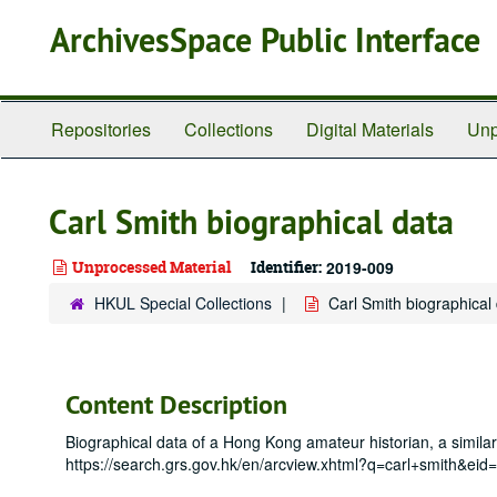
Skip
ArchivesSpace Public Interface
to
main
content
Repositories
Collections
Digital Materials
Unp
Carl Smith biographical data
Unprocessed Material
Identifier:
2019-009
HKUL Special Collections
Carl Smith biographical
Content Description
Biographical data of a Hong Kong amateur historian, a simila
https://search.grs.gov.hk/en/arcview.xhtml?q=carl+smi