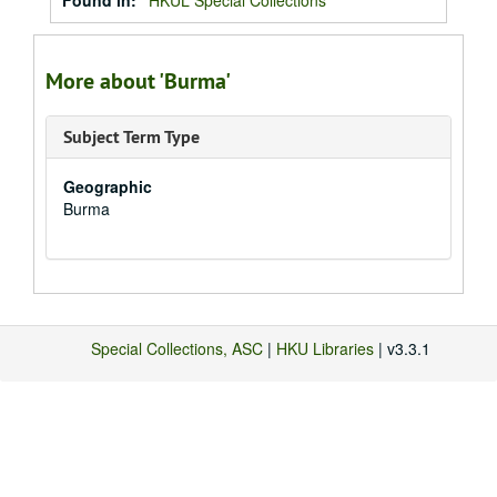
Found in:
HKUL Special Collections
More about 'Burma'
Subject Term Type
Geographic
Burma
Special Collections, ASC
|
HKU Libraries
| v3.3.1