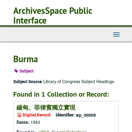
Skip
ArchivesSpace Public
to
main
Interface
content
Toggle
Navigati
Burma
Subject
Library of Congress Subject Headings
Subject Source:
Found in 1 Collection or Record:
緬甸、菲律賓獨立實現
Digital Record
Identifier:
wp_00009
Dates
:
1943