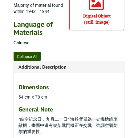
Majority of material found
within 1942 - 1944
Digital Object
(still_image)
Language of
Materials
Chinese
Collapse All
Additional Description
Dimensions
54 cm x 78 cm
General Note
"航空紀念日．九月二十日" 海報背景為一架機槍瞄準
敵機，畫面中還有幾架戰鬥機正在交戰，強調空襲防
禦的重要性。