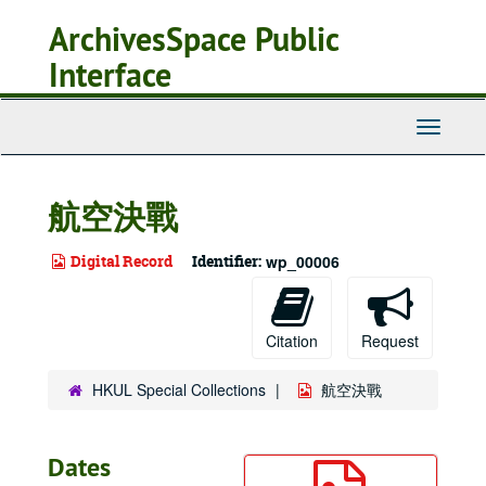
Skip
ArchivesSpace Public
to
main
Interface
content
Toggle
Navigati
航空決戰
Digital Record
Identifier:
wp_00006
Citation
Request
HKUL Special Collections
航空決戰
Dates