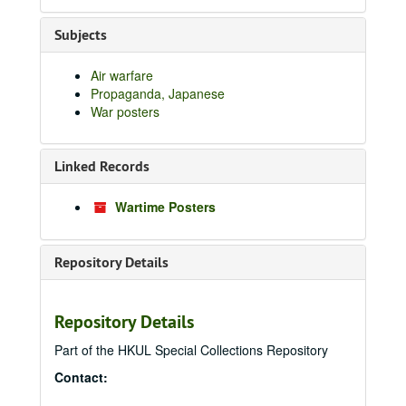
Subjects
Air warfare
Propaganda, Japanese
War posters
Linked Records
Wartime Posters
Repository Details
Repository Details
Part of the HKUL Special Collections Repository
Contact: