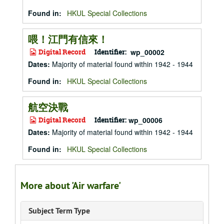
Found in:
HKUL Special Collections
喂！江門有信來！
Digital Record
Identifier:
wp_00002
Dates
:
Majority of material found within 1942 - 1944
Found in:
HKUL Special Collections
航空決戰
Digital Record
Identifier:
wp_00006
Dates
:
Majority of material found within 1942 - 1944
Found in:
HKUL Special Collections
More about 'Air warfare'
Subject Term Type