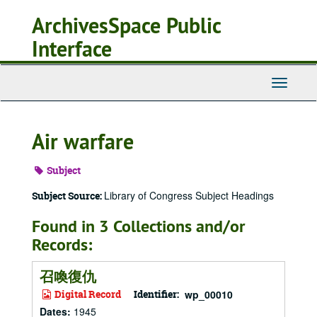
Skip
ArchivesSpace Public
to
main
Interface
content
Toggle
Navigati
Air warfare
Subject
Library of Congress Subject Headings
Subject Source:
Found in 3 Collections and/or
Records:
召喚復仇
Digital Record
Identifier:
wp_00010
Dates
:
1945