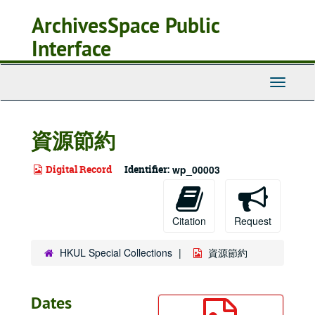
Skip
ArchivesSpace Public
to
main
Interface
content
Toggle
Navigati
資源節約
Digital Record
Identifier:
wp_00003
Citation
Request
HKUL Special Collections
資源節約
Dates