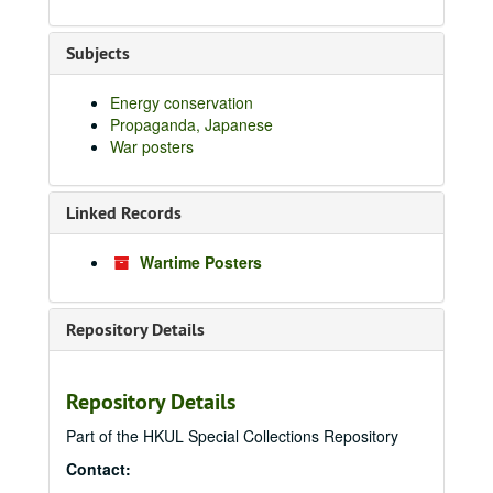
Subjects
Energy conservation
Propaganda, Japanese
War posters
Linked Records
Wartime Posters
Repository Details
Repository Details
Part of the HKUL Special Collections Repository
Contact: