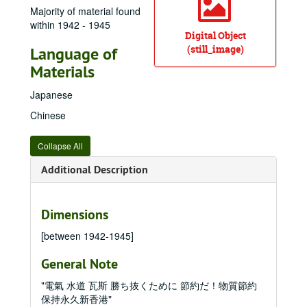
Majority of material found
within 1942 - 1945
Digital Object
(still_image)
Language of
Materials
Japanese
Chinese
Collapse All
Additional Description
Dimensions
[between 1942-1945]
General Note
"電氣 水道 瓦斯 勝ち抜くために 節約だ！物質節約
保持永久新香港"