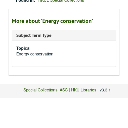
Found in:
HKUL Special Collections
More about 'Energy conservation'
Subject Term Type
Topical
Energy conservation
Special Collections, ASC
|
HKU Libraries
| v3.3.1