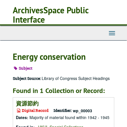
Skip
ArchivesSpace Public
to
main
Interface
content
Toggle
Navigati
Energy conservation
Subject
Library of Congress Subject Headings
Subject Source:
Found in 1 Collection or Record:
資源節約
Digital Record
Identifier:
wp_00003
Dates
:
Majority of material found within 1942 - 1945