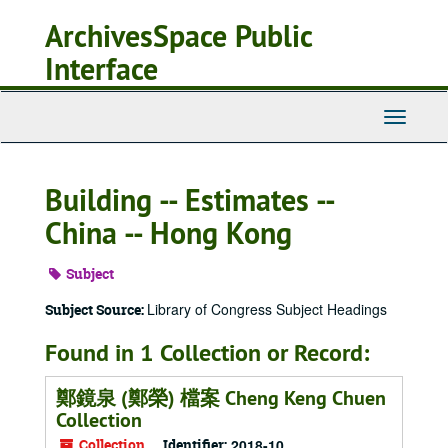
Skip
ArchivesSpace Public
to
main
Interface
content
Toggle
Navigati
Building -- Estimates --
China -- Hong Kong
Subject
Library of Congress Subject Headings
Subject Source:
Found in 1 Collection or Record:
鄭鏡泉 (鄭榮) 檔案 Cheng Keng Chuen
Collection
Collection
Identifier:
2018-10