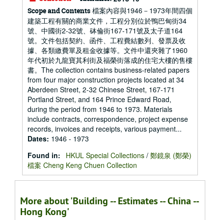
檔案內容與1946－1973年間四個
Scope and Contents
建築工程有關的商業文件，工程分別位於鴨巴甸街34
號、中國街2-32號、砵倫街167-171號及太子道164
號。文件包括契約、函件、工程費結數列、發票及收
據、各類繳費單及租金收據等。文件中還夾雜了1960
年代初於九龍寶其利街及福榮街落成的住宅大樓的售樓
書。The collection contains business-related papers
from four major construction projects located at 34
Aberdeen Street, 2-32 Chinese Street, 167-171
Portland Street, and 164 Prince Edward Road,
during the period from 1946 to 1973. Materials
include contracts, correspondence, project expense
records, invoices and receipts, various payment...
Dates
:
1946 - 1973
Found in:
HKUL Special Collections
/
鄭鏡泉 (鄭榮)
檔案 Cheng Keng Chuen Collection
More about 'Building -- Estimates -- China --
Hong Kong'